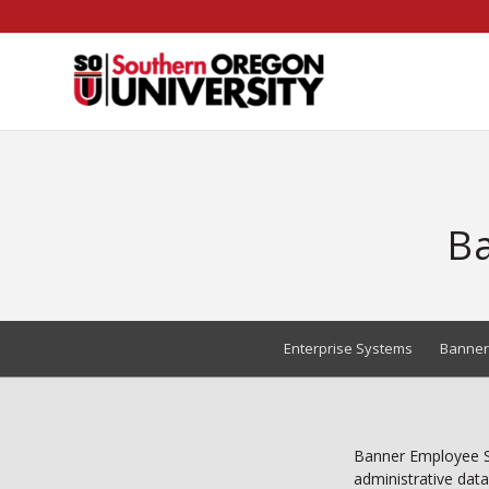
Skip
to
Content
Ba
Enterprise Systems
Banner
Banner Employee Se
administrative data