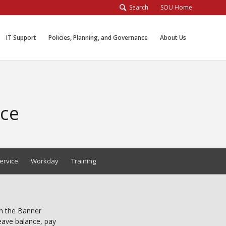
Search
SOU Home
IT Support
Policies, Planning, and Governance
About Us
ice
ervice
Workday
Training
in the Banner
leave balance, pay