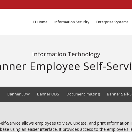
IT Home
Information Security
Enterprise Systems
Information Technology
nner Employee Self-Serv
Banner EDW
Banner ODS
Document Imaging
Banner Self-S
lf-Service allows employees to view, update, and print information 
base using an easier interface. It provides access to the employee’s 