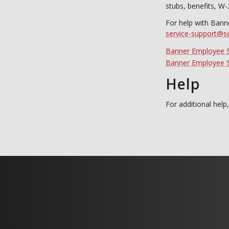
stubs, benefits, W-
For help with Bann
service-support@s
Banner Employee S
Banner Employee Se
Help
For additional help