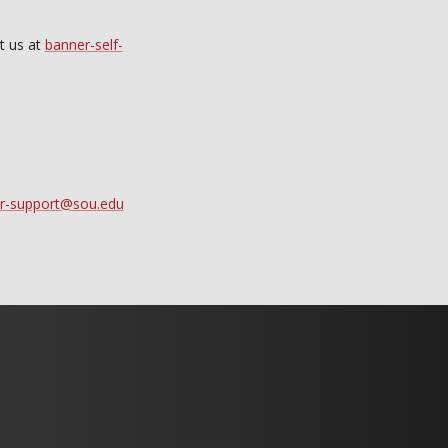
t us at
banner-self-
r-support@sou.edu