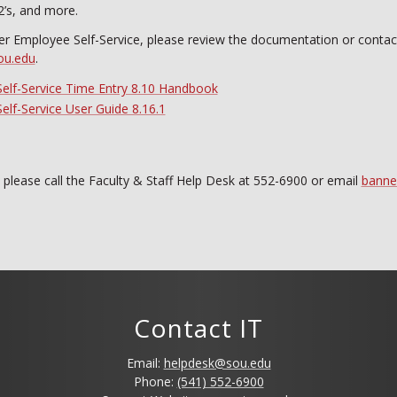
2’s, and more.
er Employee Self-Service, please review the documentation or contac
ou.edu
.
elf-Service Time Entry 8.10 Handbook
lf-Service User Guide 8.16.1
, please call the Faculty & Staff Help Desk at 552-6900 or email
banne
Contact IT
Email:
helpdesk@sou.edu
Phone:
(541) 552-6900