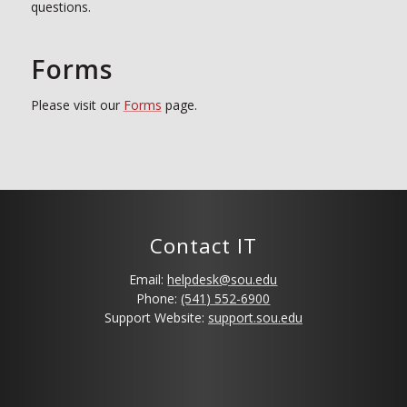
questions.
Forms
Please visit our
Forms
page.
Contact IT
Email:
helpdesk@sou.edu
Phone:
(541) 552-6900
Support Website:
support.sou.edu