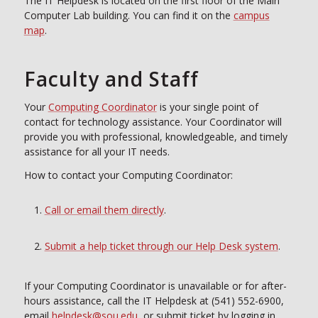
The IT Helpdesk is located on the first floor of the Main
Computer Lab building. You can find it on the
campus
map
.
Faculty and Staff
Your
Computing Coordinator
is your single point of
contact for technology assistance. Your Coordinator will
provide you with professional, knowledgeable, and timely
assistance for all your IT needs.
How to contact your Computing Coordinator:
Call or email them directly
.
Submit a help ticket through our Help Desk system
.
If your Computing Coordinator is unavailable or for after-
hours assistance, call the IT Helpdesk at (541) 552-6900,
email
helpdesk@sou.edu
, or submit ticket by logging in