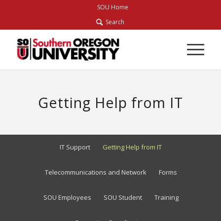
Skip
SOU Home
to
Search
Content
Getting Help from IT
IT Support
Getting Help from IT
Telecommunications and Network
Forms
SOU Employees
SOU Student
Training