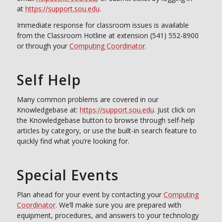
at
https://support.sou.edu
.
Immediate response for classroom issues is available
from the Classroom Hotline at extension (541) 552-8900
or through your
Computing Coordinator
.
Self Help
Many common problems are covered in our
Knowledgebase at:
https://support.sou.edu
. Just click on
the Knowledgebase button to browse through self-help
articles by category, or use the built-in search feature to
quickly find what you’re looking for.
Special Events
Plan ahead for your event by contacting your
Computing
Coordinator
. We’ll make sure you are prepared with
equipment, procedures, and answers to your technology