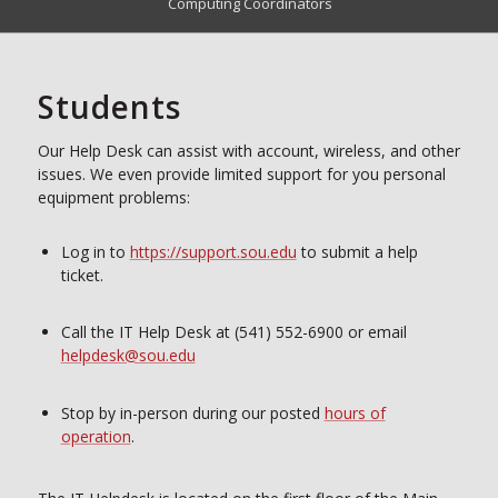
Computing Coordinators
Students
Our Help Desk can assist with account, wireless, and other
issues. We even provide limited support for you personal
equipment problems:
Log in to
https://support.sou.edu
to submit a help
ticket.
Call the IT Help Desk at (541) 552-6900 or email
helpdesk@sou.edu
Stop by in-person during our posted
hours of
operation
.